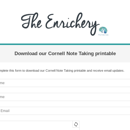
Download our Cornell Note Taking printable
plete this form to download our Cornell Note Taking printable and receive email updates.