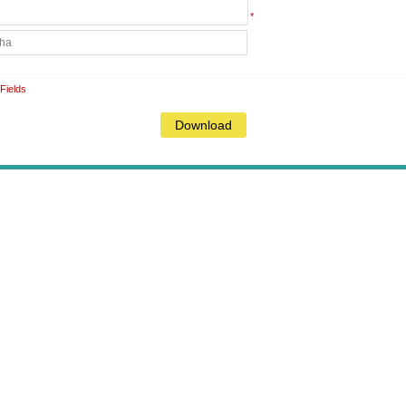
*
Fields