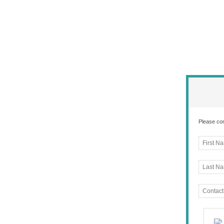
Please com