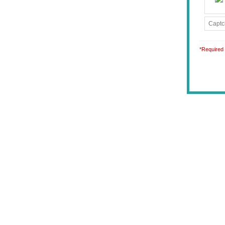
*Required 